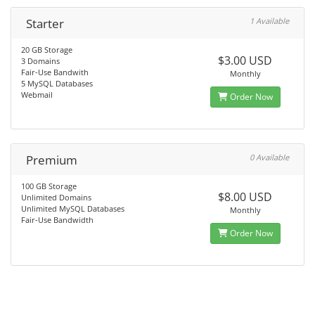
Starter
1 Available
20 GB Storage
$3.00 USD
3 Domains
Fair-Use Bandwith
Monthly
5 MySQL Databases
Webmail
Order Now
Premium
0 Available
100 GB Storage
$8.00 USD
Unlimited Domains
Unlimited MySQL Databases
Monthly
Fair-Use Bandwidth
Order Now