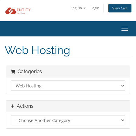
English
Login
View Cart
Toggl
Web Hosting
Categories
Actions